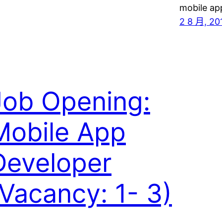
mobile ap
2 8 月, 20
Job Opening:
Mobile App
Developer
(Vacancy: 1- 3)