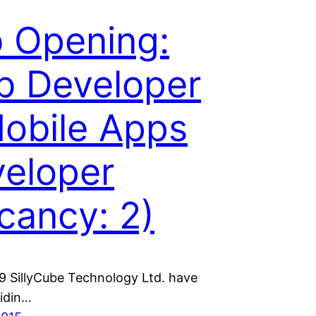
 Opening:
 Developer
obile Apps
eloper
cancy: 2)
9 SillyCube Technology Ltd. have
idin…