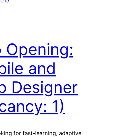
2015
 Opening:
ile and
 Designer
cancy: 1)
king for fast-learning, adaptive