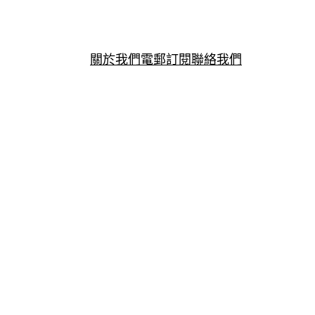
關於我們
電郵訂閱
聯絡我們