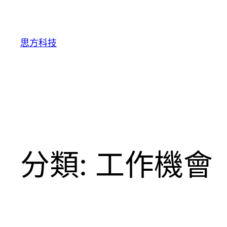
跳
至
主
思方科技
要
內
容
分類:
工作機會