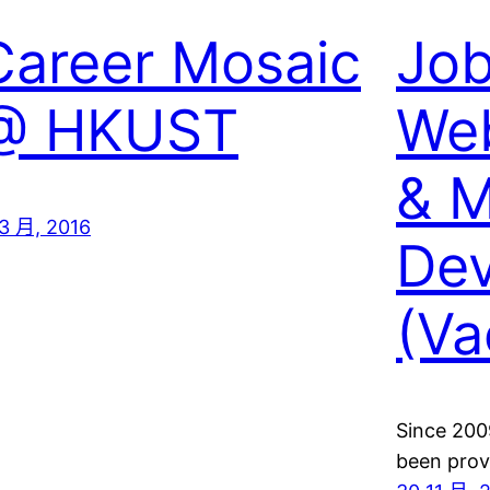
Career Mosaic
Job
@ HKUST
Web
& M
 3 月, 2016
Dev
(Va
Since 200
been prov