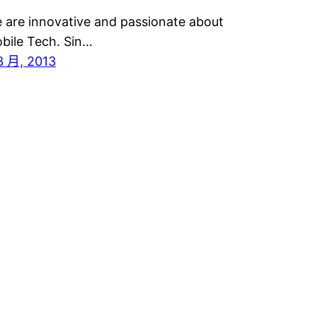
 are innovative and passionate about
bile Tech. Sin…
3 月, 2013