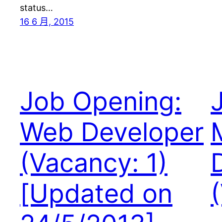
status…
16 6 月, 2015
Job Opening:
Web Developer
(Vacancy: 1)
[Updated on