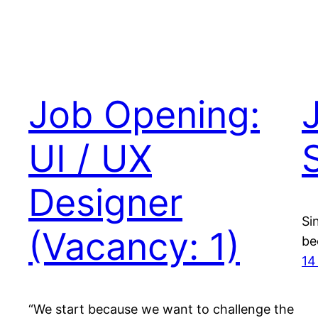
Job Opening:
UI / UX
Designer
Si
(Vacancy: 1)
be
14
“We start because we want to challenge the