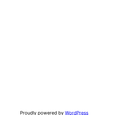
Proudly powered by
WordPress