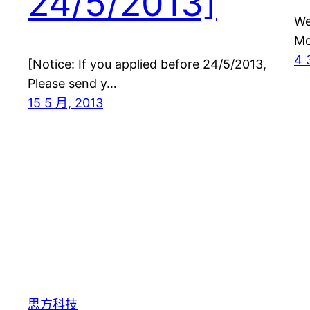
24/5/2013]
We
Mo
4 
[Notice: If you applied before 24/5/2013,
Please send y…
15 5 月, 2013
思方科技