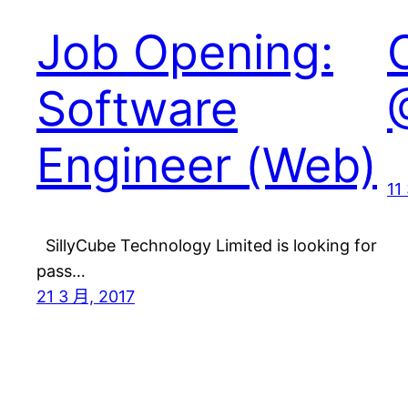
Job Opening:
Software
Engineer (Web)
11
SillyCube Technology Limited is looking for
pass…
21 3 月, 2017