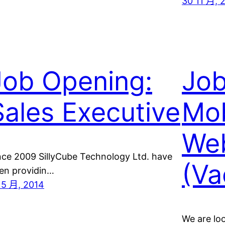
30 11 月, 
Job Opening:
Job
Sales Executive
Mob
Web
nce 2009 SillyCube Technology Ltd. have
(Va
en providin…
 5 月, 2014
We are loo